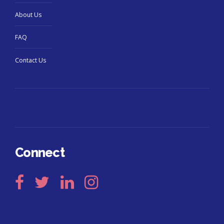
About Us
FAQ
Contact Us
Connect