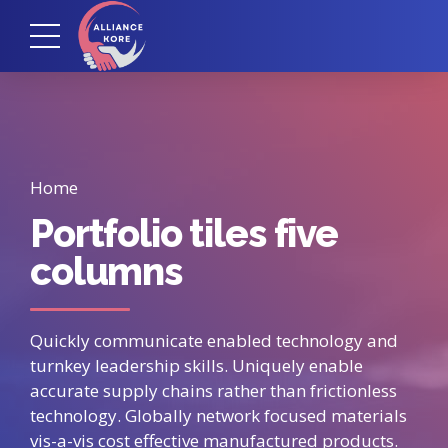
Home
Portfolio tiles five
columns
Quickly communicate enabled technology and
turnkey leadership skills. Uniquely enable
accurate supply chains rather than frictionless
technology. Globally network focused materials
vis-a-vis cost effective manufactured products.