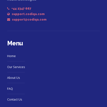
+44 2347 667
support.codiqa.com
support@codiqa.com
Menu
Home
Our Services
About Us
FAQ
Contact Us