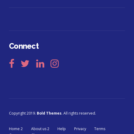
Connect
Copyright 2019.
Bold Themes
. All rights reserved.
Home 2
About us 2
Help
Privacy
Terms