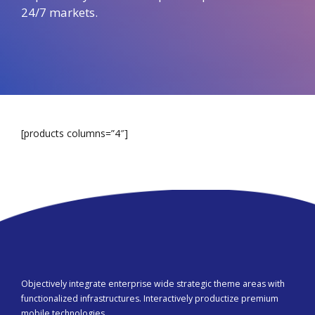
24/7 markets.
[products columns=”4″]
Objectively integrate enterprise wide strategic theme areas with
functionalized infrastructures. Interactively productize premium
mobile technologies.