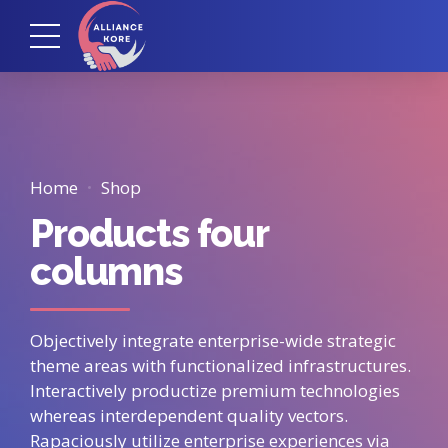
Home
Shop
Products four
columns
Objectively integrate enterprise-wide strategic
theme areas with functionalized infrastructures.
Interactively productize premium technologies
whereas interdependent quality vectors.
Rapaciously utilize enterprise experiences via