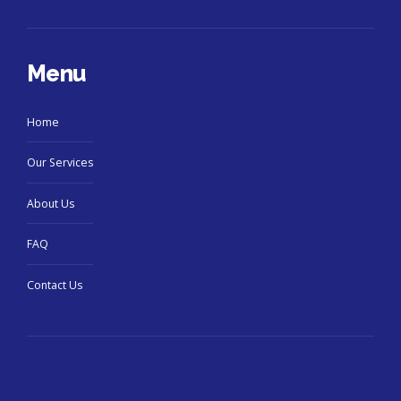
Menu
Home
Our Services
About Us
FAQ
Contact Us