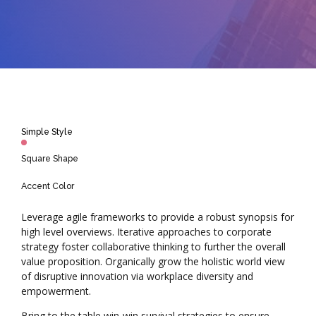
Simple Style
Square Shape
Accent Color
Leverage agile frameworks to provide a robust synopsis for
high level overviews. Iterative approaches to corporate
strategy foster collaborative thinking to further the overall
value proposition. Organically grow the holistic world view
of disruptive innovation via workplace diversity and
empowerment.
Bring to the table win-win survival strategies to ensure