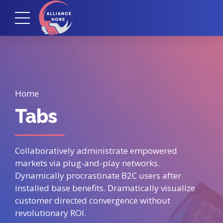
Home
Tabs
Collaboratively administrate empowered
markets via plug-and-play networks.
Dynamically procrastinate B2C users after
installed base benefits. Dramatically visualize
customer directed convergence without
revolutionary ROI.