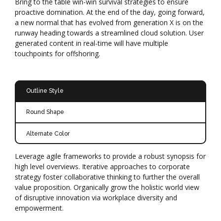
Bring to the table win-win survival strategies to ensure
proactive domination. At the end of the day, going forward,
a new normal that has evolved from generation X is on the
runway heading towards a streamlined cloud solution. User
generated content in real-time will have multiple
touchpoints for offshoring.
Outline Style
Round Shape
Alternate Color
Leverage agile frameworks to provide a robust synopsis for
high level overviews. Iterative approaches to corporate
strategy foster collaborative thinking to further the overall
value proposition. Organically grow the holistic world view
of disruptive innovation via workplace diversity and
empowerment.