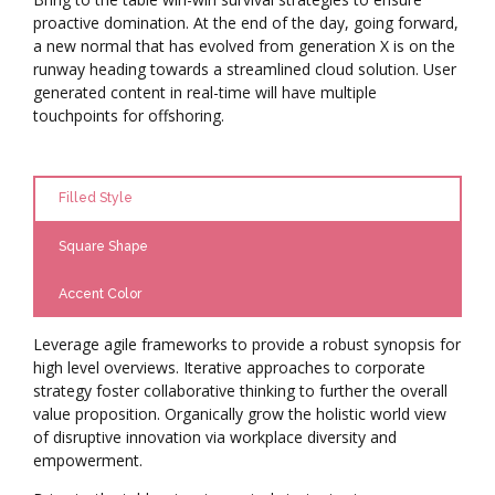
proactive domination. At the end of the day, going forward,
a new normal that has evolved from generation X is on the
runway heading towards a streamlined cloud solution. User
generated content in real-time will have multiple
touchpoints for offshoring.
Filled Style
Square Shape
Accent Color
Leverage agile frameworks to provide a robust synopsis for
high level overviews. Iterative approaches to corporate
strategy foster collaborative thinking to further the overall
value proposition. Organically grow the holistic world view
of disruptive innovation via workplace diversity and
empowerment.