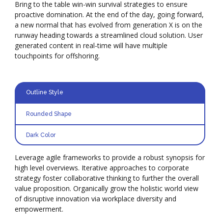
Bring to the table win-win survival strategies to ensure
proactive domination. At the end of the day, going forward,
a new normal that has evolved from generation X is on the
runway heading towards a streamlined cloud solution. User
generated content in real-time will have multiple
touchpoints for offshoring.
Outline Style
Rounded Shape
Dark Color
Leverage agile frameworks to provide a robust synopsis for
high level overviews. Iterative approaches to corporate
strategy foster collaborative thinking to further the overall
value proposition. Organically grow the holistic world view
of disruptive innovation via workplace diversity and
empowerment.