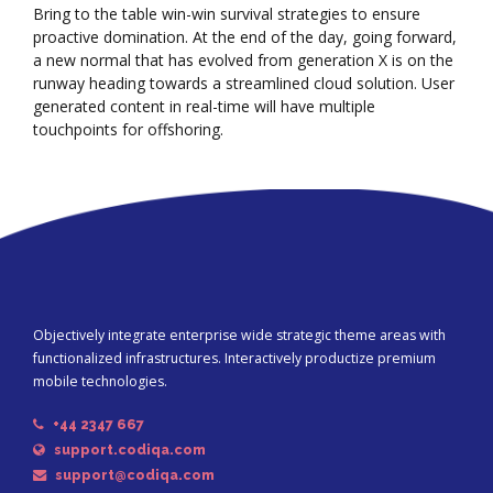
Bring to the table win-win survival strategies to ensure
proactive domination. At the end of the day, going forward,
a new normal that has evolved from generation X is on the
runway heading towards a streamlined cloud solution. User
generated content in real-time will have multiple
touchpoints for offshoring.
Objectively integrate enterprise wide strategic theme areas with
functionalized infrastructures. Interactively productize premium
mobile technologies.
+44 2347 667
support.codiqa.com
support@codiqa.com