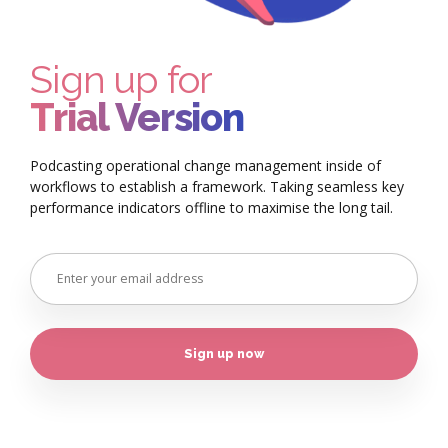
Sign up for
Trial Version
Podcasting operational change management inside of
workflows to establish a framework. Taking seamless key
performance indicators offline to maximise the long tail.