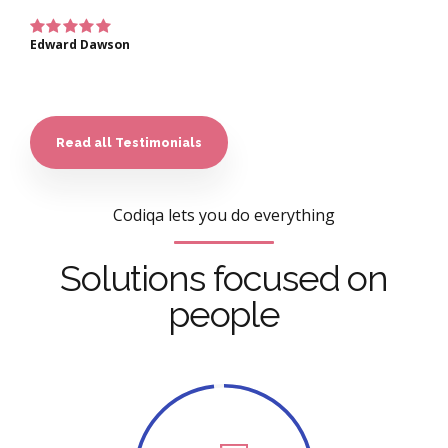
Edward Dawson
Read all Testimonials
Codiqa lets you do everything
Solutions focused on
people