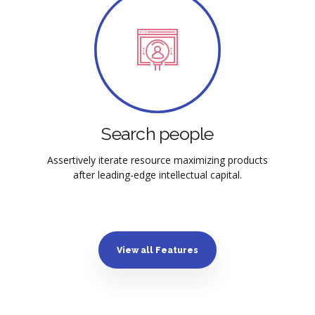
Search people
Assertively iterate resource maximizing products
after leading-edge intellectual capital.
View all Features