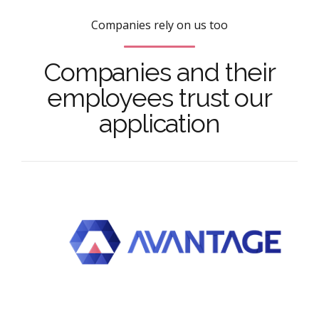
Companies rely on us too
Companies and their
employees trust our
application