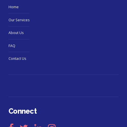
Home
Our Services
About Us
FAQ
Contact Us
Connect