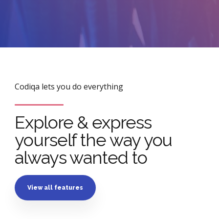
Codiqa lets you do everything
Explore & express
yourself the way you
always wanted to
View all features