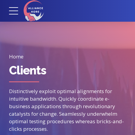
Home
Clients
Distinctively exploit optimal alignments for
intuitive bandwidth. Quickly coordinate e-
business applications through revolutionary
catalysts for change. Seamlessly underwhelm
optimal testing procedures whereas bricks-and-
clicks processes.