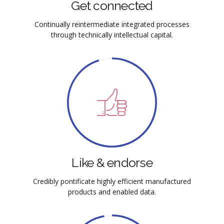
Get connected
Continually reintermediate integrated processes
through technically intellectual capital.
Like & endorse
Credibly pontificate highly efficient manufactured
products and enabled data.