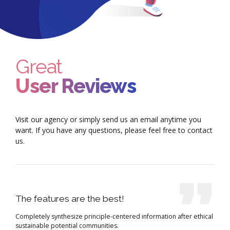
Great
User Reviews
Visit our agency or simply send us an email anytime you
want. If you have any questions, please feel free to contact
us.
The features are the best!
Completely synthesize principle-centered information after ethical
sustainable potential communities.