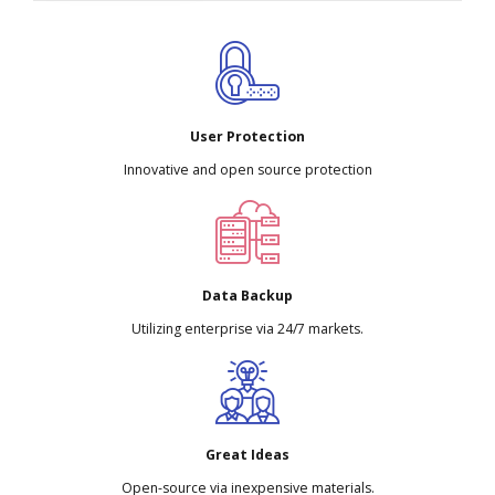
User Protection
Innovative and open source protection
Data Backup
Utilizing enterprise via 24/7 markets.
Great Ideas
Open-source via inexpensive materials.