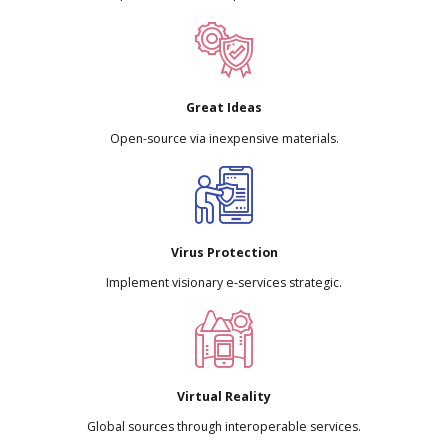
Great Ideas
Open-source via inexpensive materials.
Virus Protection
Implement visionary e-services strategic.
Virtual Reality
Global sources through interoperable services.