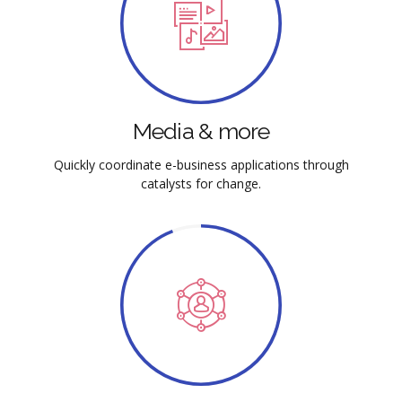
Media & more
Quickly coordinate e-business applications through
catalysts for change.