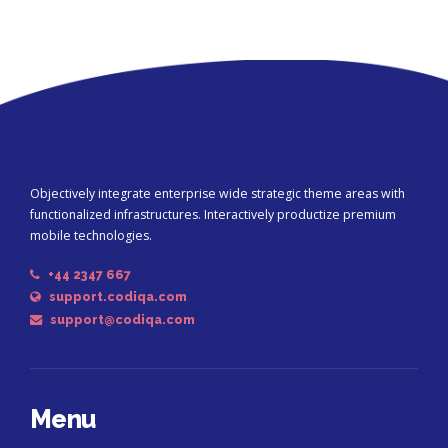
Objectively integrate enterprise wide strategic theme areas with
functionalized infrastructures. Interactively productize premium
mobile technologies.
+44 2347 667
support.codiqa.com
support@codiqa.com
Menu