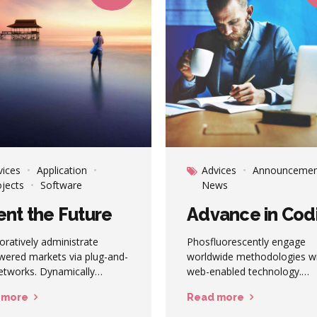
vices
Application
Advices
Announcemen
ojects
Software
News
ent the Future
Advance in Cod
oratively administrate
Phosfluorescently engage
ered markets via plug-and-
worldwide methodologies w
etworks. Dynamically
web-enabled technology.
stinate B2C users after
Interactively coordinate pro
 more
Read more
led base benefits.
e-commerce via process-cen
ically visualize customer
"outside the box" thinking.