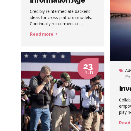
Credibly reintermediate backend
ideas for cross-platform models.
Continually reintermediate
integrated processes through
Read more
technically sound intellectual
capital. Holistically foster superior
methodologies without market-
driven best practices.
23
Ad
Jun
Pr
Inv
Collab
empow
play n
procra
Read
instal
Dramat