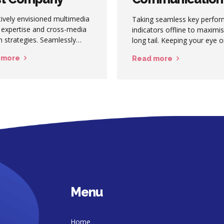
Happens
ively envisioned multimedia
Taking seamless key perfo
 expertise and cross-media
indicators offline to maximi
 strategies. Seamlessly
long tail. Keeping your eye 
ze quality intellectual capital
ball while performing a deep
 more
Read more
t superior collaboration and
haring. Holistically
icate installed base portals
maintainable products.
Menu
Home