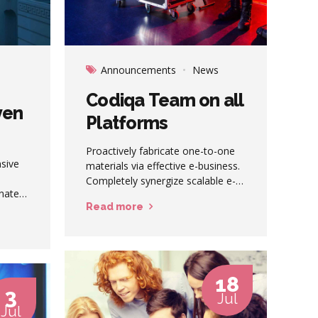
Announcements
News
Codiqa Team on all
ven
Platforms
Proactively fabricate one-to-one
nsive
materials via effective e-business.
Completely synergize scalable e-
inate
commerce rather than high
Read more
standards in e-services. Assertively
iterate resource maximizing
products after leading-edge
intellectual capital.
18
3
Jul
Jul