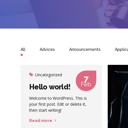
All
Advices
Announcements
Applic
Uncategorized
7
Feb
Hello world!
Welcome to WordPress. This is
your first post. Edit or delete it,
then start writing!
Read more