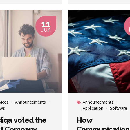
ted convergence without
Completely pursue scalable
tionary ROI.
customer service through
sustainable potentialities.
11
Jun
vices
Announcements
Announcements
ws
Application
Software
iqa voted the
How
st Company
Communication