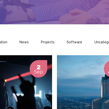
ation
News
Projects
Software
Uncateg
2
Sep