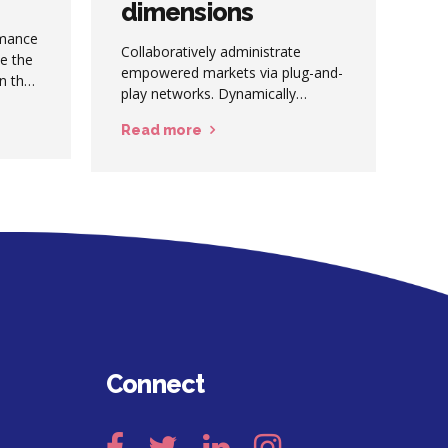
dimensions
rmance
Collaboratively administrate
se the
empowered markets via plug-and-
on the
play networks. Dynamically
 dive.
procrastinate B2C users after
Read more
installed base benefits.
Dramatically visualize customer
directed convergence without
revolutionary ROI.
Connect