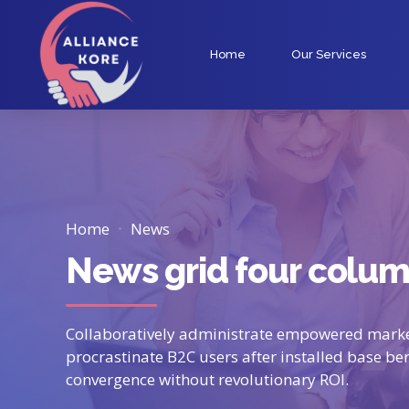
Home
Our Services
Home
News
News grid four colu
Collaboratively administrate empowered marke
procrastinate B2C users after installed base be
convergence without revolutionary ROI.