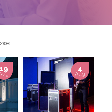
orized
19
4
Aug
Aug