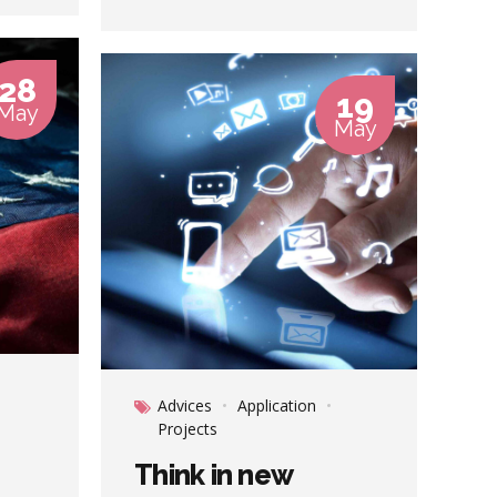
Nanotechnology immersion along
the information highway will close
the loop on focusing solely on the
28
bottom line.
19
May
May
Advices
Application
Projects
Think in new