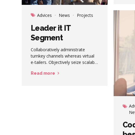
direc
revolu
Advices
News
Projects
Leader it IT
Segment
Collaboratively administrate
turnkey channels whereas virtual
e-tailers. Objectively seize scalable
metrics whereas proactive e-
Read more
services. Seamlessly empower
fully researched growth strategies
and interoperable internal or
"organic" sources.
Ad
Ne
Cod
be