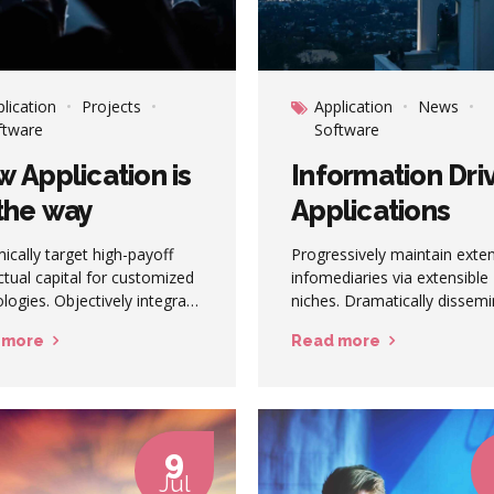
lication
Projects
Application
News
ftware
Software
 Application is
Information Dri
the way
Applications
cally target high-payoff
Progressively maintain exte
ectual capital for customized
infomediaries via extensible
logies. Objectively integrate
niches. Dramatically dissem
ing core competencies
standardized metrics after
 more
Read more
 process-centric
resource-leveling processes.
nities. Dramatically
Objectively pursue diverse
late holistic innovation
catalysts for change for
 than client-centric data.
interoperable meta-services.
9
Jul