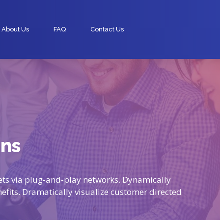
About Us
FAQ
Contact Us
mns
ts via plug-and-play networks. Dynamically
nefits. Dramatically visualize customer directed