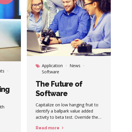
Application
News
ts
Software
The Future of
ing
Software
Capitalize on low hanging fruit to
ith
identify a ballpark value added
activity to beta test. Override the
active
digital divide with additional
tric
Read more
clickthroughs from DevOps.