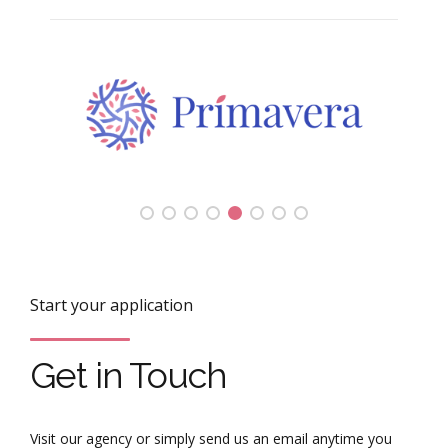
Start your application
Get in Touch
Visit our agency or simply send us an email anytime you