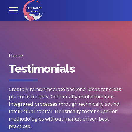
Home
Testimonials
Credibly reintermediate backend ideas for cross-
platform models. Continually reintermediate
integrated processes through technically sound
intellectual capital. Holistically foster superior
methodologies without market-driven best
practices.