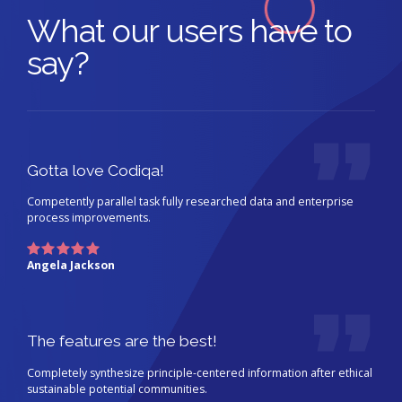
What our users have to
say?
Gotta love Codiqa!
Competently parallel task fully researched data and enterprise
process improvements.
Angela Jackson
The features are the best!
Completely synthesize principle-centered information after ethical
sustainable potential communities.