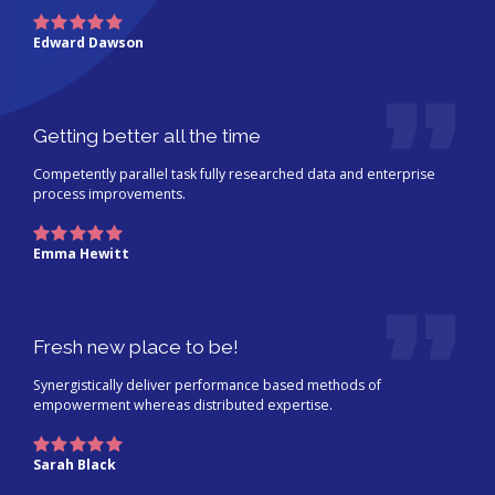
Edward Dawson
Getting better all the time
Competently parallel task fully researched data and enterprise
process improvements.
Emma Hewitt
Fresh new place to be!
Synergistically deliver performance based methods of
empowerment whereas distributed expertise.
Sarah Black