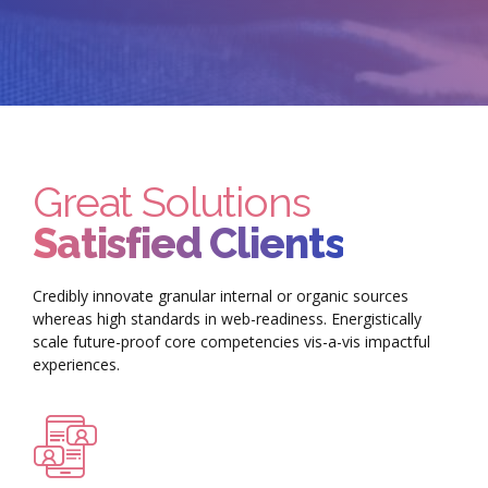
Great Solutions
Satisfied Clients
Credibly innovate granular internal or organic sources
whereas high standards in web-readiness. Energistically
scale future-proof core competencies vis-a-vis impactful
experiences.