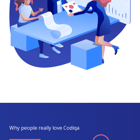
Why people really love Codiqa