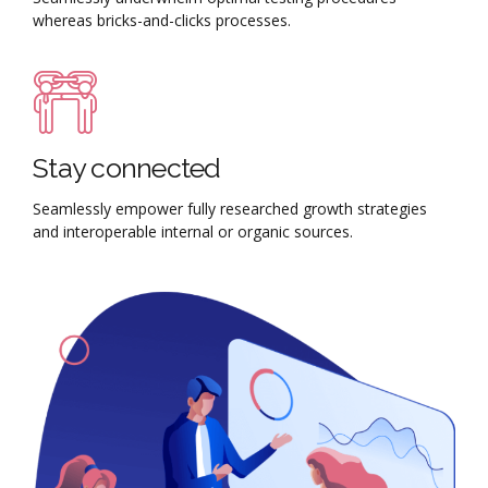
whereas bricks-and-clicks processes.
Stay connected
Seamlessly empower fully researched growth strategies
and interoperable internal or organic sources.