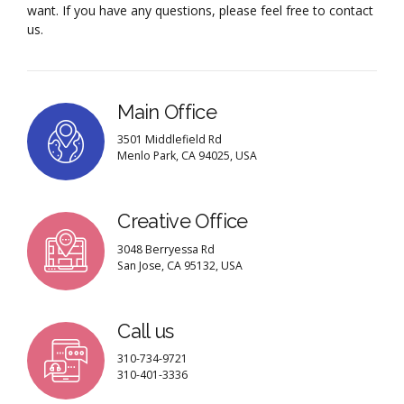
want. If you have any questions, please feel free to contact
us.
Main Office
3501 Middlefield Rd
Menlo Park, CA 94025, USA
Creative Office
3048 Berryessa Rd
San Jose, CA 95132, USA
Call us
310-734-9721
310-401-3336