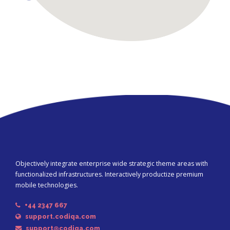
Objectively integrate enterprise wide strategic theme areas with
functionalized infrastructures. Interactively productize premium
mobile technologies.
+44 2347 667
support.codiqa.com
support@codiqa.com