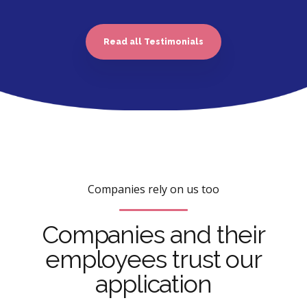
Read all Testimonials
Companies rely on us too
Companies and their
employees trust our
application