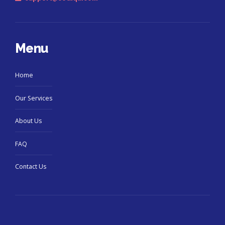
Menu
Home
Our Services
About Us
FAQ
Contact Us