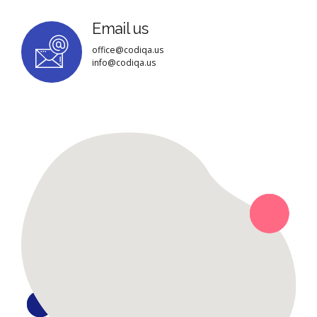
Email us
office@codiqa.us
info@codiqa.us