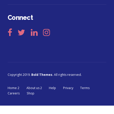
Connect
Copyright 2019.
Bold Themes
. All rights reserved.
Home 2
About us 2
Help
Privacy
Terms
Careers
Shop