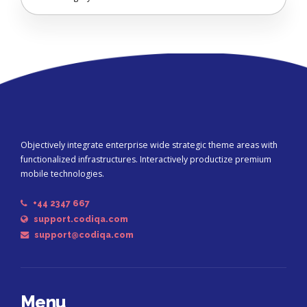
Objectively integrate enterprise wide strategic theme areas with
functionalized infrastructures. Interactively productize premium
mobile technologies.
+44 2347 667
support.codiqa.com
support@codiqa.com
Menu