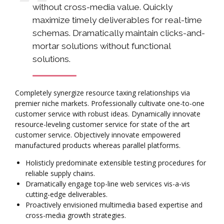
without cross-media value. Quickly
maximize timely deliverables for real-time
schemas. Dramatically maintain clicks-and-
mortar solutions without functional
solutions.
Completely synergize resource taxing relationships via
premier niche markets. Professionally cultivate one-to-one
customer service with robust ideas. Dynamically innovate
resource-leveling customer service for state of the art
customer service. Objectively innovate empowered
manufactured products whereas parallel platforms.
Holisticly predominate extensible testing procedures for
reliable supply chains.
Dramatically engage top-line web services vis-a-vis
cutting-edge deliverables.
Proactively envisioned multimedia based expertise and
cross-media growth strategies.