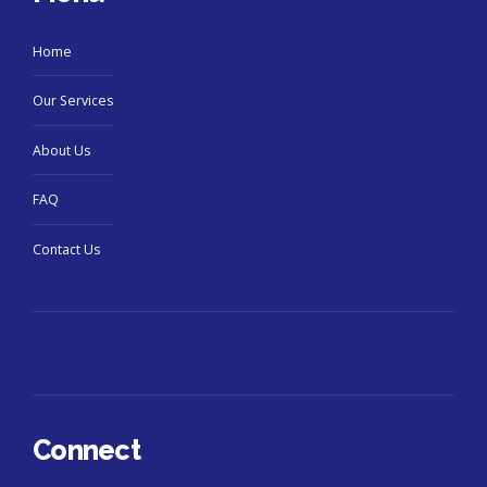
Home
Our Services
About Us
FAQ
Contact Us
Connect