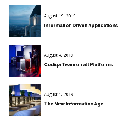
August 19, 2019
Information Driven Applications
August 4, 2019
Codiqa Team on all Platforms
August 1, 2019
The New Information Age