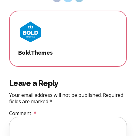
BoldThemes
Leave a Reply
Your email address will not be published. Required
fields are marked *
Comment
*