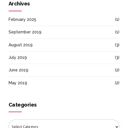
Archives
February 2025
(1)
September 2019
(1)
August 2019
(3)
July 2019
(3)
June 2019
(2)
May 2019
(2)
Categories