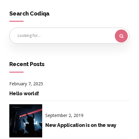
Search Codiqa
Recent Posts
February 7, 2025
Hello world!
September 2, 2019
New Application is on the way