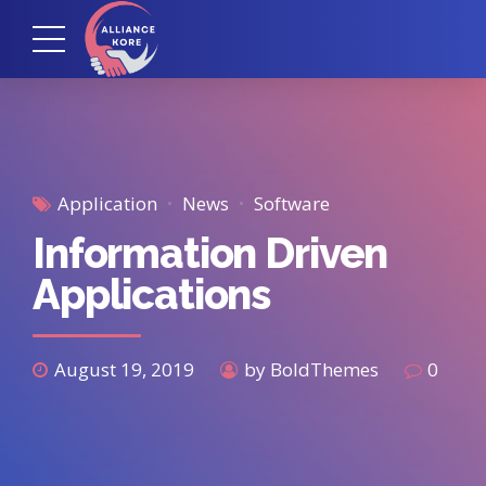
Application
News
Software
Information Driven
Applications
August 19, 2019
by BoldThemes
0