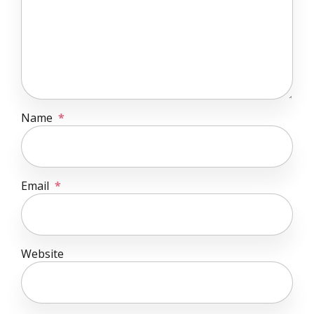
Name
*
Email
*
Website