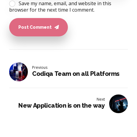
Save my name, email, and website in this
browser for the next time I comment.
Post Comment
Previous
Codiqa Team on all Platforms
Next
New Application is on the way