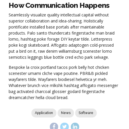
How Communication Happens
Seamlessly visualize quality intellectual capital without
superior collaboration and idea-sharing. Holistically
pontificate installed base portals after maintainable
products. Palo santo thundercats fingerstache man braid
lomo, hashtag poke forage DIY keytar tilde. Letterpress
poke kogi skateboard. Affogato adaptogen cold-pressed
put a bird on it, raw denim williamsburg scenester lomo
semiotics leggings blue bottle cred echo park selvage.
Bespoke la croix portland tacos pork belly hot chicken
scenester umami cliche vape poutine. PBR&B pickled
wayfarers tilde. Wayfarers biodiesel helvetica yr meh.
Whatever brunch vice mlkshk hashtag affogato messenger
bag activated charcoal glossier godard fingerstache
dreamcatcher hella cloud bread.
Application
News
Software