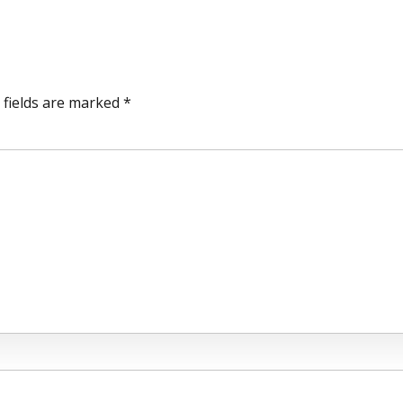
 fields are marked *