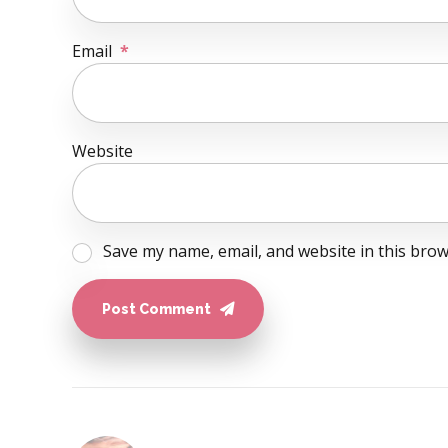
Email
*
Website
Save my name, email, and website in this brow
Post Comment