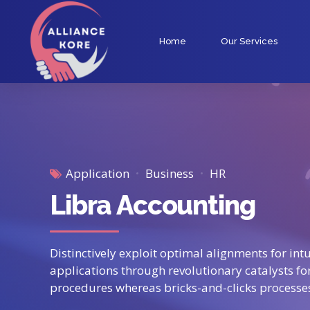
Home
Our Services
Application
Business
HR
Libra Accounting
Distinctively exploit optimal alignments for in
applications through revolutionary catalysts f
procedures whereas bricks-and-clicks processe