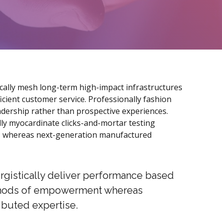
cally mesh long-term high-impact infrastructures
fficient customer service. Professionally fashion
adership rather than prospective experiences.
lly myocardinate clicks-and-mortar testing
 whereas next-generation manufactured
rgistically deliver performance based
ods of empowerment whereas
ributed expertise.