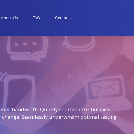
About Us
FAQ
Contact Us
tuitive bandwidth. Quickly coordinate e-business
or change. Seamlessly underwhelm optimal testing
s.