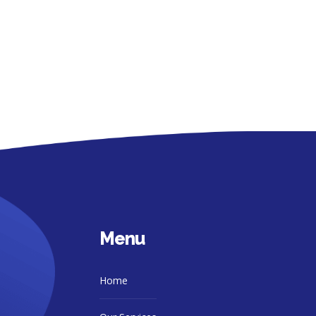
Menu
Home