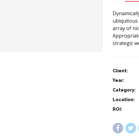
Dynamicall
ubiquitous 
array of n
Appropriate
strategic w
Client:
Year:
Category:
Location:
ROI: