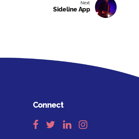
Next
Sideline App
Connect