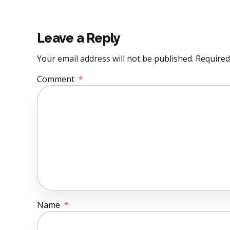
Leave a Reply
Your email address will not be published. Required
Comment
*
Name
*