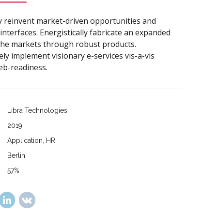
y reinvent market-driven opportunities and
interfaces. Energistically fabricate an expanded
iche markets through robust products.
ly implement visionary e-services vis-a-vis
eb-readiness.
Libra Technologies
2019
Application, HR
Berlin
57%