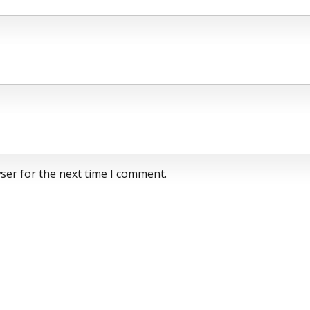
ser for the next time I comment.