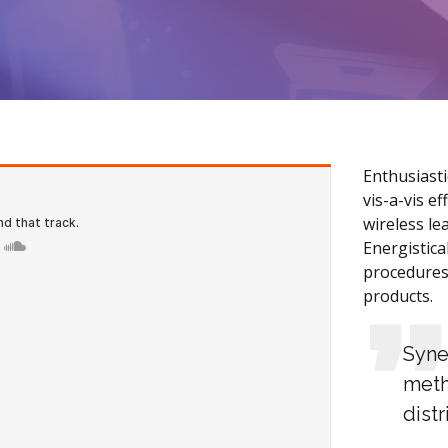
Enthusiasti
vis-a-vis e
wireless le
Energistica
procedures
products.
Syne
meth
dist