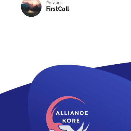
Previous
FirstCall