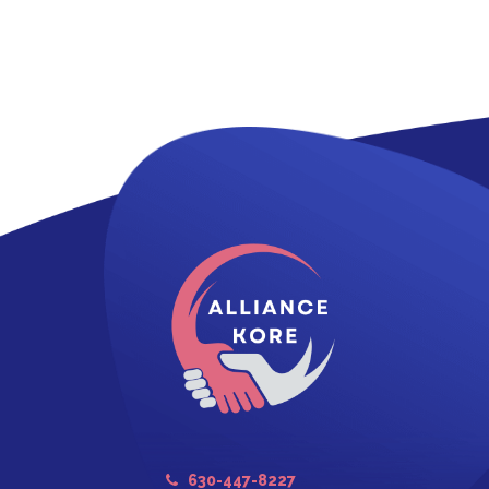
630-447-8227