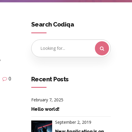
Search Codiqa
e
Recent Posts
0
February 7, 2025
Hello world!
September 2, 2019
New Application is on