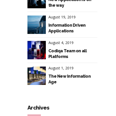
the way
August 19, 2019
Information Driven
Applications
August 4, 2019
Codiqa Team on all
Platforms
August 1, 2019
The New Information
Age
Archives