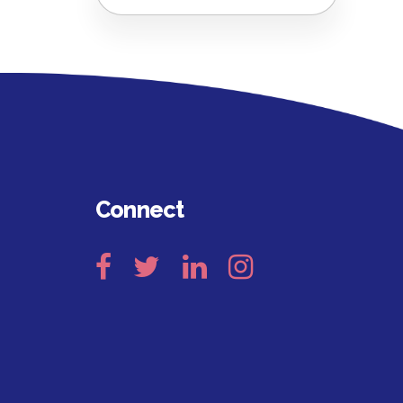
Connect