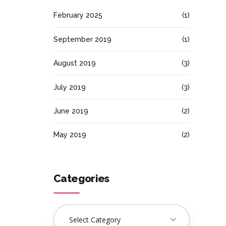
February 2025
(1)
September 2019
(1)
August 2019
(3)
July 2019
(3)
June 2019
(2)
May 2019
(2)
Categories
Select Category