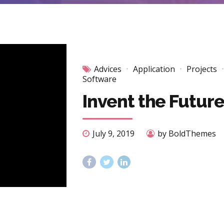
Advices
Application
Projects
Software
Invent the Futur
July 9, 2019
by BoldThemes