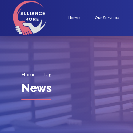
Home
Our Services
Home
Tag
News