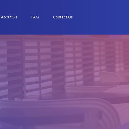
About Us
FAQ
Contact Us