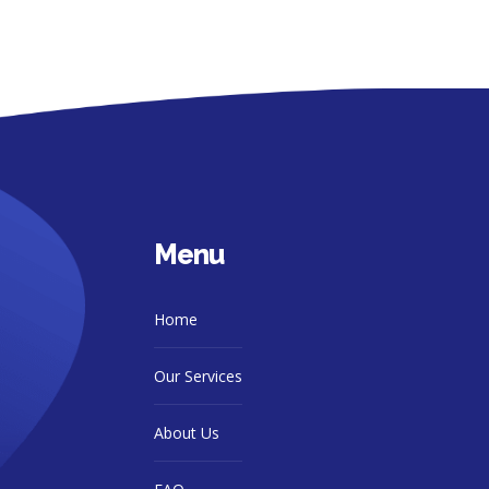
Menu
Home
Our Services
About Us