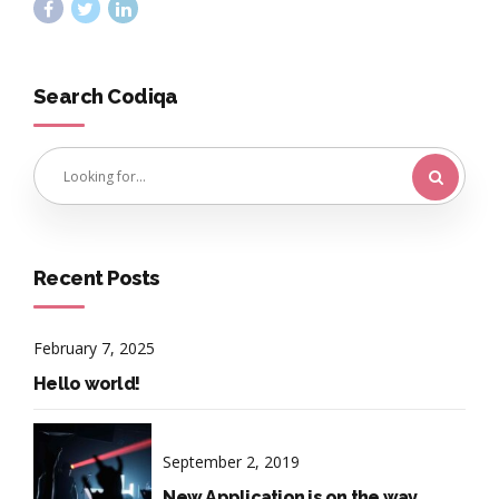
Search Codiqa
Recent Posts
February 7, 2025
Hello world!
September 2, 2019
New Application is on the way