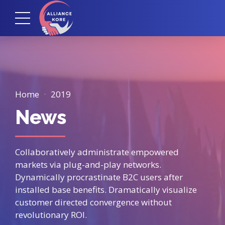
Home
2019
News
Collaboratively administrate empowered
markets via plug-and-play networks.
Dynamically procrastinate B2C users after
installed base benefits. Dramatically visualize
customer directed convergence without
revolutionary ROI.