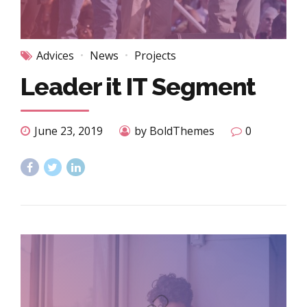
Advices
News
Projects
Leader it IT Segment
June 23, 2019
by BoldThemes
0