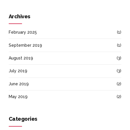
Archives
February 2025
(1)
September 2019
(1)
August 2019
(3)
July 2019
(3)
June 2019
(2)
May 2019
(2)
Categories