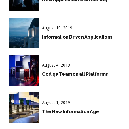
August 19, 2019
Information Driven Applications
August 4, 2019
Codiqa Team on all Platforms
August 1, 2019
The New Information Age