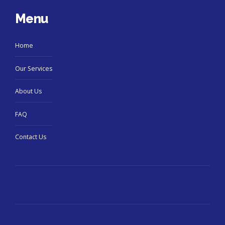
Menu
Home
Our Services
About Us
FAQ
Contact Us