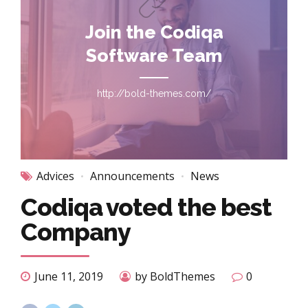
Join the Codiqa
Software Team
http://bold-themes.com/
Advices
Announcements
News
Codiqa voted the best
Company
June 11, 2019
by BoldThemes
0