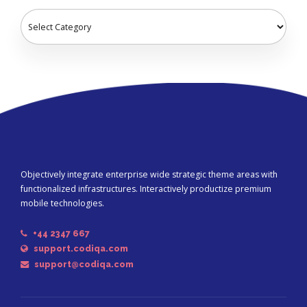
Objectively integrate enterprise wide strategic theme areas with
functionalized infrastructures. Interactively productize premium
mobile technologies.
+44 2347 667
support.codiqa.com
support@codiqa.com