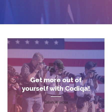
Get more out of
yourself with Codiqa!
Calvin Wilxcox