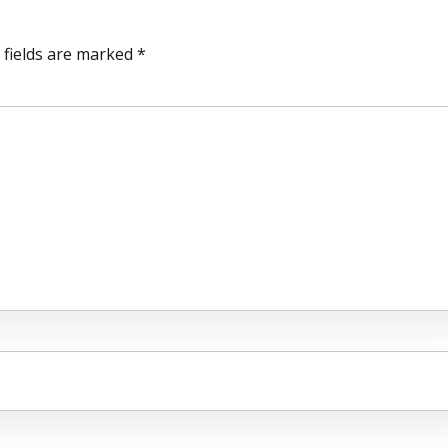
 fields are marked *