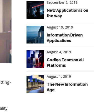
September 2, 2019
New Application is on
the way
August 19, 2019
Information Driven
Applications
August 4, 2019
Codiqa Team on all
Platforms
August 1, 2019
tting-
The New Information
Age
lity