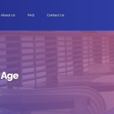
About Us
FAQ
Contact Us
 Age