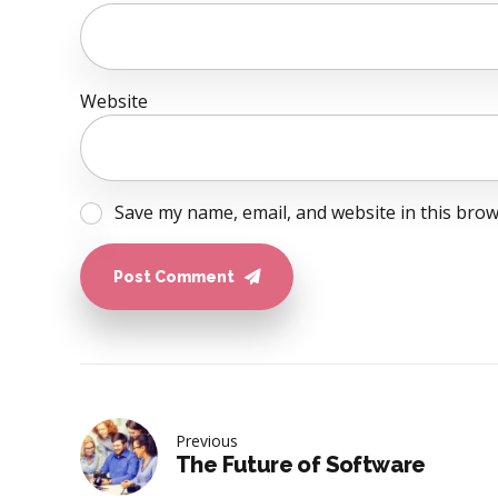
Website
Save my name, email, and website in this brow
Post Comment
Previous
The Future of Software