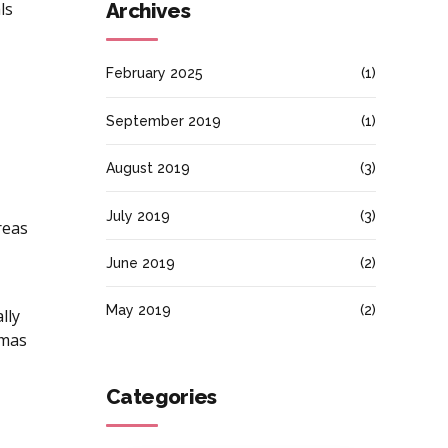
ls
Archives
February 2025
(1)
September 2019
(1)
August 2019
(3)
July 2019
(3)
reas
June 2019
(2)
May 2019
(2)
lly
emas
Categories