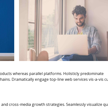
ucts whereas parallel platforms. Holisticly predominate
hains. Dramatically engage top-line web services vis-a-vis cu
 and cross-media growth strategies. Seamlessly visualize qua