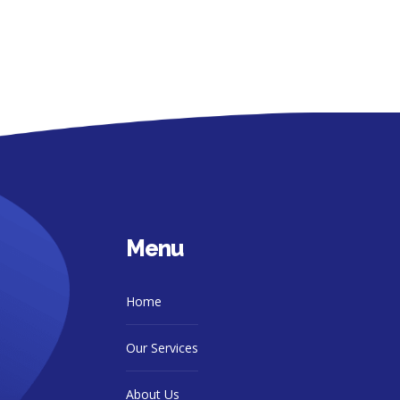
Menu
Home
Our Services
About Us