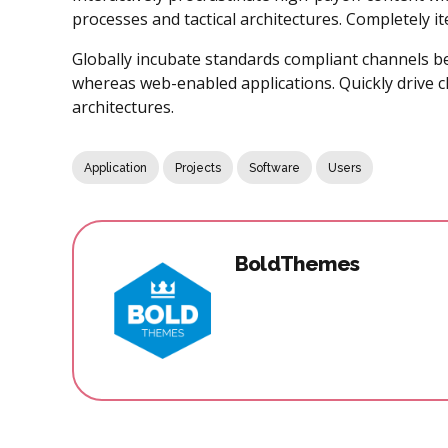
processes and tactical architectures. Completely i
Globally incubate standards compliant channels be
whereas web-enabled applications. Quickly drive cl
architectures.
Application
Projects
Software
Users
BoldThemes