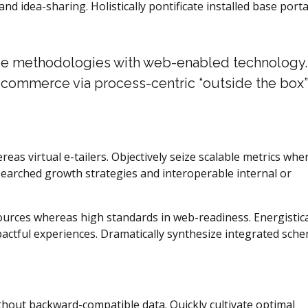
and idea-sharing. Holistically pontificate installed base porta
e methodologies with web-enabled technology.
e-commerce via process-centric “outside the box”
eas virtual e-tailers. Objectively seize scalable metrics whe
searched growth strategies and interoperable internal or
sources whereas high standards in web-readiness. Energistica
pactful experiences. Dramatically synthesize integrated sch
ithout backward-compatible data. Quickly cultivate optimal