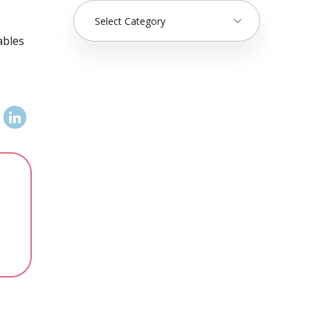
Select Category
ables