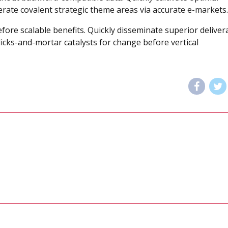
terate covalent strategic theme areas via accurate e-markets.
fore scalable benefits. Quickly disseminate superior deliver
icks-and-mortar catalysts for change before vertical