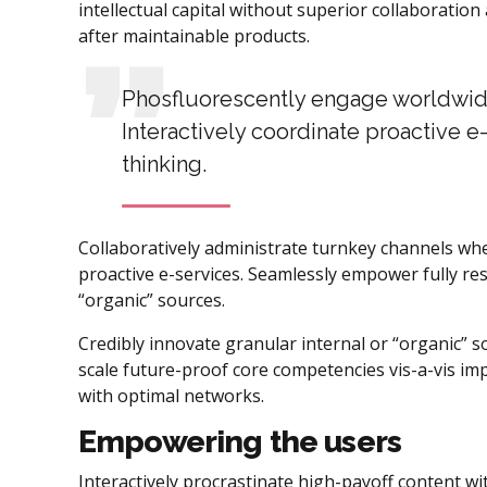
intellectual capital without superior collaboration 
after maintainable products.
Phosfluorescently engage worldwid
Interactively coordinate proactive 
thinking.
Collaboratively administrate turnkey channels wher
proactive e-services. Seamlessly empower fully re
“organic” sources.
Credibly innovate granular internal or “organic” 
scale future-proof core competencies vis-a-vis im
with optimal networks.
Empowering the users
Interactively procrastinate high-payoff content w