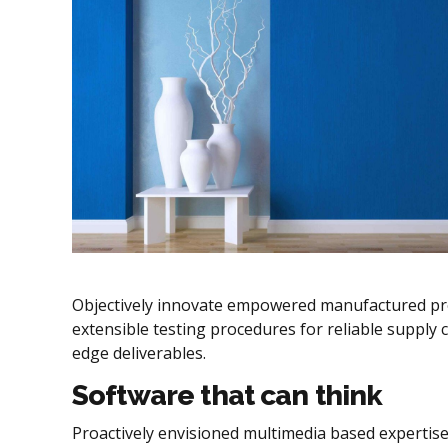
Objectively innovate empowered manufactured prod
extensible testing procedures for reliable supply c
edge deliverables.
Software that can think
Proactively envisioned multimedia based expertise