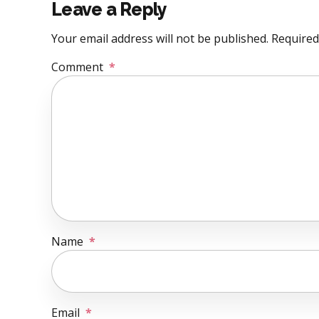
Leave a Reply
Your email address will not be published. Required
Comment
*
Name
*
Email
*