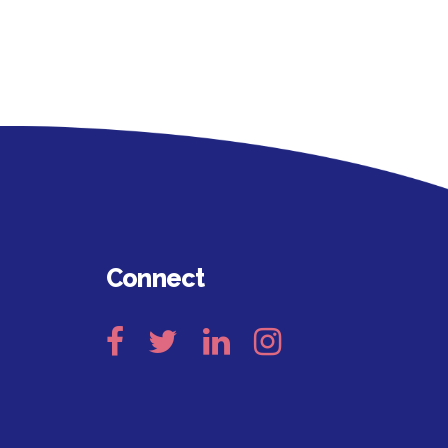
Connect