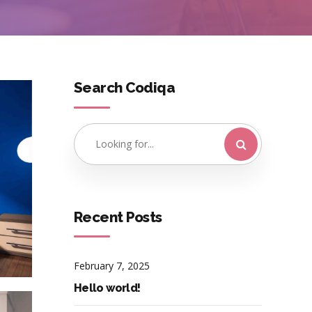
Search Codiqa
Recent Posts
February 7, 2025
Hello world!