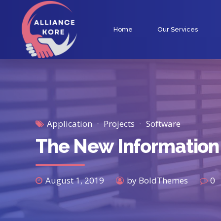
Home
Our Services
Application
Projects
Software
The New Information
August 1, 2019
by BoldThemes
0