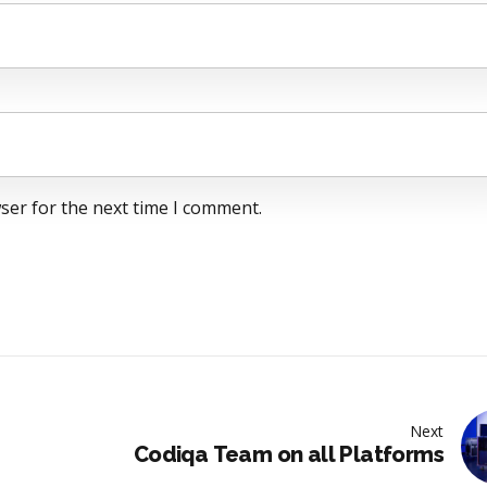
ser for the next time I comment.
Next
Codiqa Team on all Platforms