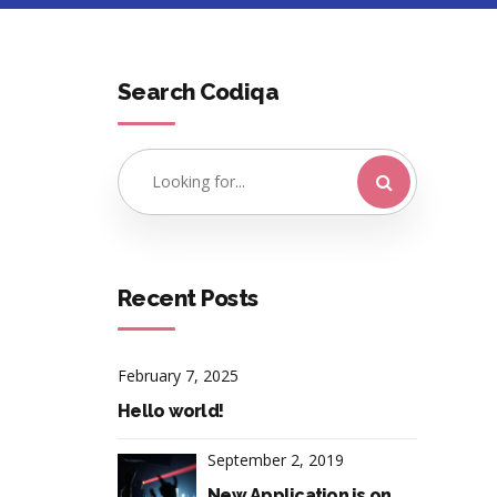
Search Codiqa
Recent Posts
February 7, 2025
Hello world!
September 2, 2019
New Application is on