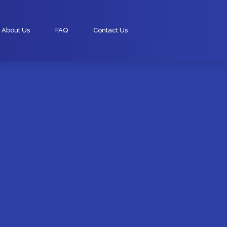
About Us
FAQ
Contact Us