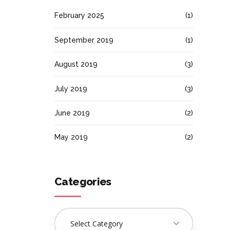
February 2025
(1)
September 2019
(1)
August 2019
(3)
July 2019
(3)
June 2019
(2)
May 2019
(2)
Categories
Select Category