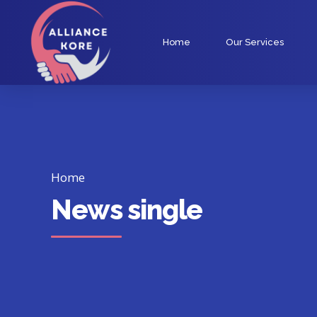
Home
Our Services
Home
News single