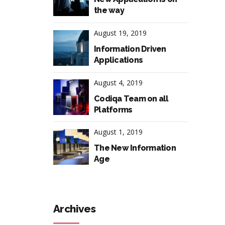
the way
August 19, 2019
Information Driven
Applications
August 4, 2019
Codiqa Team on all
Platforms
August 1, 2019
The New Information
Age
Archives