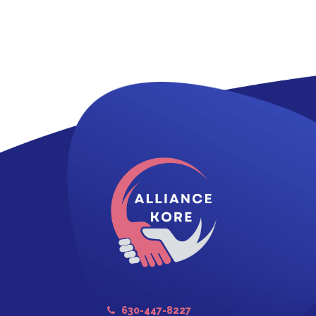
630-447-8227