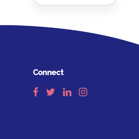
Connect