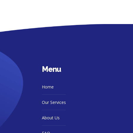
Menu
Home
Our Services
About Us