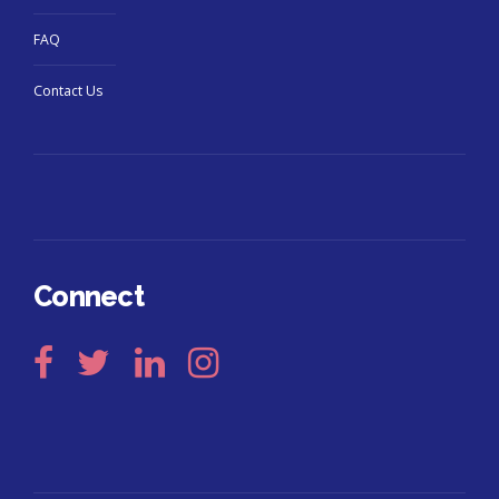
FAQ
Contact Us
Connect