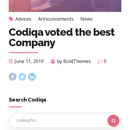
Advices
Announcements
News
Codiqa voted the best
Company
June 11, 2019
by BoldThemes
0
Search Codiqa