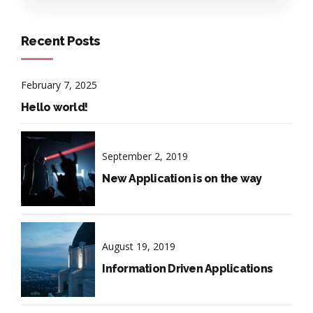
Recent Posts
February 7, 2025
Hello world!
September 2, 2019
New Application is on the way
August 19, 2019
Information Driven Applications