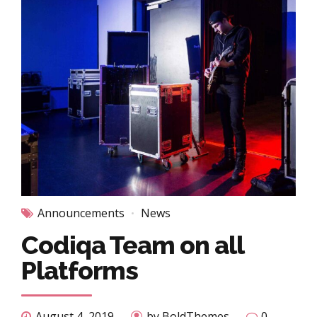
Announcements
News
Codiqa Team on all
Platforms
August 4, 2019
by BoldThemes
0