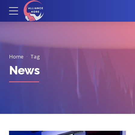
Home
Tag
News