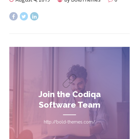
Join the Codiqa
Software Team
http://bold-themes.com/