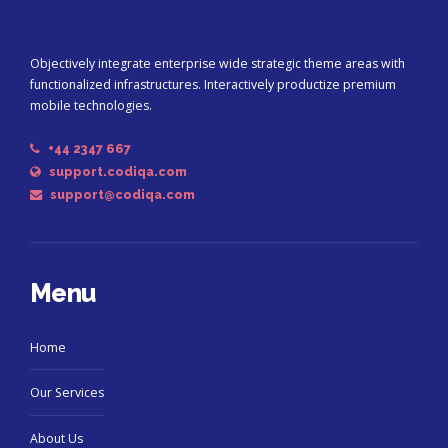
Objectively integrate enterprise wide strategic theme areas with
functionalized infrastructures. Interactively productize premium
mobile technologies.
+44 2347 667
support.codiqa.com
support@codiqa.com
Menu
Home
Our Services
About Us