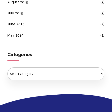
August 2019
(3)
July 2019
(3)
June 2019
(2)
May 2019
(2)
Categories