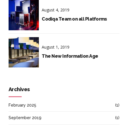
August 4, 2019
Codiqa Team on all Platforms
August 1, 2019
The New Information Age
Archives
February 2025
(1)
September 2019
(1)