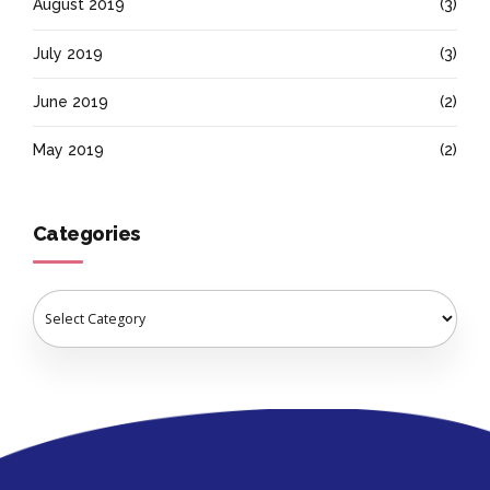
August 2019
(3)
July 2019
(3)
June 2019
(2)
May 2019
(2)
Categories