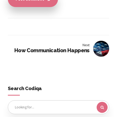
Next
How Communication Happens
Search Codiqa