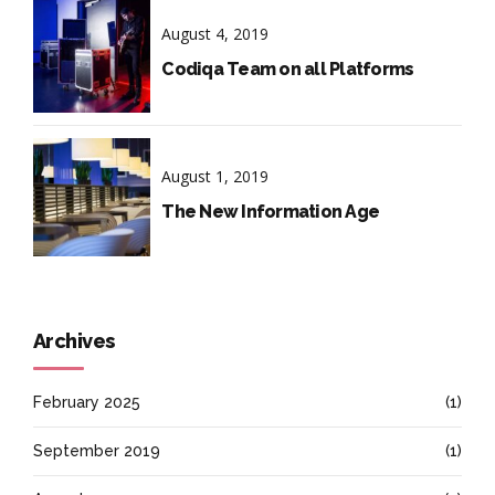
August 4, 2019
Codiqa Team on all Platforms
August 1, 2019
The New Information Age
Archives
February 2025
(1)
September 2019
(1)