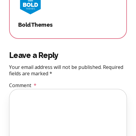
BoldThemes
Leave a Reply
Your email address will not be published. Required
fields are marked *
Comment
*