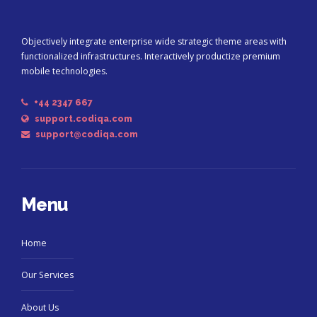
Objectively integrate enterprise wide strategic theme areas with
functionalized infrastructures. Interactively productize premium
mobile technologies.
+44 2347 667
support.codiqa.com
support@codiqa.com
Menu
Home
Our Services
About Us