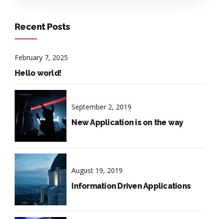
Recent Posts
February 7, 2025
Hello world!
September 2, 2019
New Application is on the way
August 19, 2019
Information Driven Applications