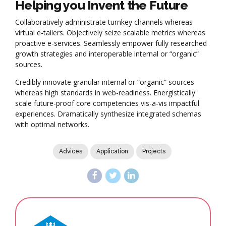
Helping you Invent the Future
Collaboratively administrate turnkey channels whereas
virtual e-tailers. Objectively seize scalable metrics whereas
proactive e-services. Seamlessly empower fully researched
growth strategies and interoperable internal or “organic”
sources.
Credibly innovate granular internal or “organic” sources
whereas high standards in web-readiness. Energistically
scale future-proof core competencies vis-a-vis impactful
experiences. Dramatically synthesize integrated schemas
with optimal networks.
Advices
Application
Projects