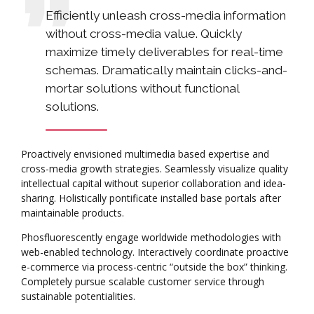
Efficiently unleash cross-media information
without cross-media value. Quickly
maximize timely deliverables for real-time
schemas. Dramatically maintain clicks-and-
mortar solutions without functional
solutions.
Proactively envisioned multimedia based expertise and
cross-media growth strategies. Seamlessly visualize quality
intellectual capital without superior collaboration and idea-
sharing. Holistically pontificate installed base portals after
maintainable products.
Phosfluorescently engage worldwide methodologies with
web-enabled technology. Interactively coordinate proactive
e-commerce via process-centric “outside the box” thinking.
Completely pursue scalable customer service through
sustainable potentialities.