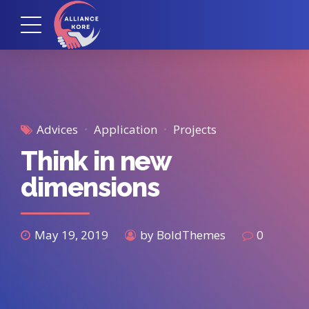
Advices
Application
Projects
Think in new
dimensions
May 19, 2019
by BoldThemes
0