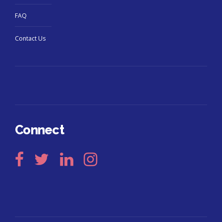
FAQ
Contact Us
Connect