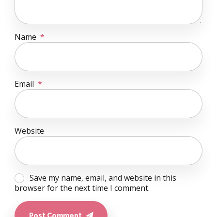
Name
*
Email
*
Website
Save my name, email, and website in this
browser for the next time I comment.
Post Comment