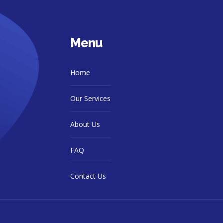
Menu
Home
Our Services
About Us
FAQ
Contact Us