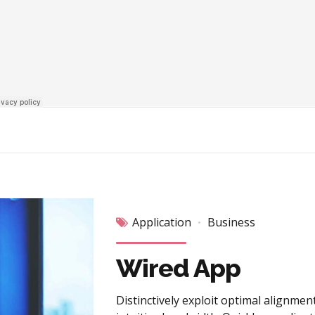
Application
Business
Wired App
Distinctively exploit optimal alignmen