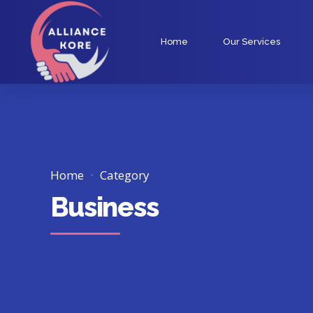
Home
Our Services
Home
Category
Business