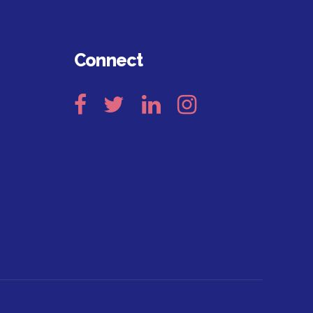
Connect