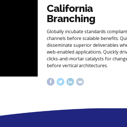
California
Branching
Globally incubate standards complian
channels before scalable benefits. Qui
disseminate superior deliverables wh
web-enabled applications. Quickly dri
clicks-and-mortar catalysts for chang
before vertical architectures.