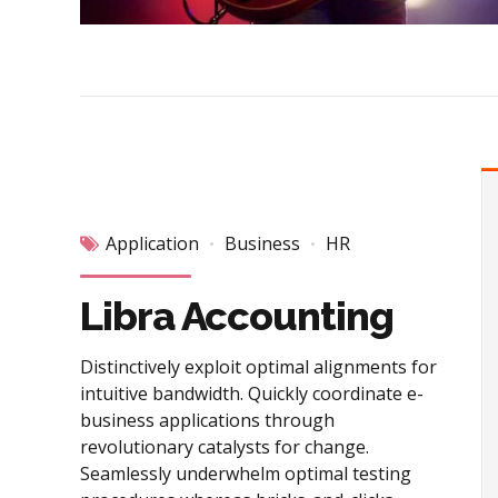
Application
Business
HR
Libra Accounting
Distinctively exploit optimal alignments for
intuitive bandwidth. Quickly coordinate e-
business applications through
revolutionary catalysts for change.
Seamlessly underwhelm optimal testing