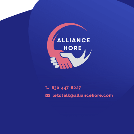
630-447-8227
letstalk@alliancekore.com