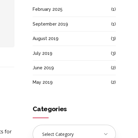
February 2025
(1)
September 2019
(1)
August 2019
(3)
July 2019
(3)
June 2019
(2)
May 2019
(2)
Categories
ts for
Select Category