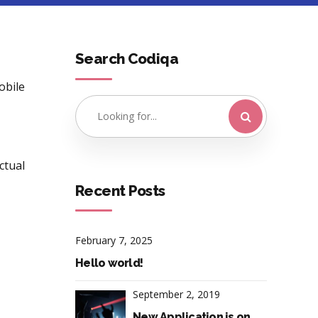
Search Codiqa
obile
ctual
Recent Posts
February 7, 2025
Hello world!
September 2, 2019
New Application is on