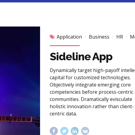
Application
Business
HR
M
Sideline App
Dynamically target high-payoff intelle
capital for customized technologies.
Objectively integrate emerging core
competencies before process-centric
communities. Dramatically evisculate
holistic innovation rather than client-
centric data.