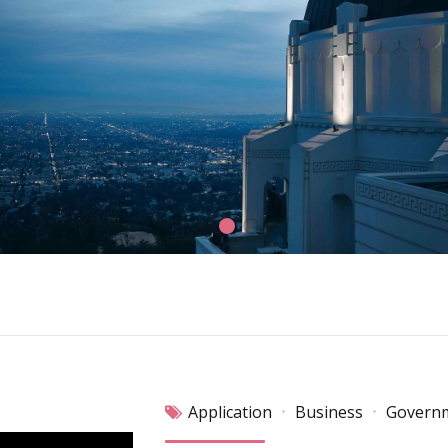
Application
Business
Govern