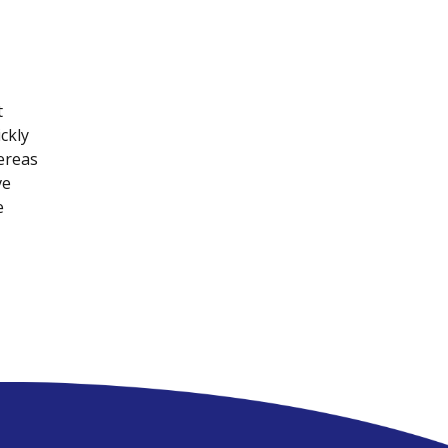
t
ckly
ereas
ve
e