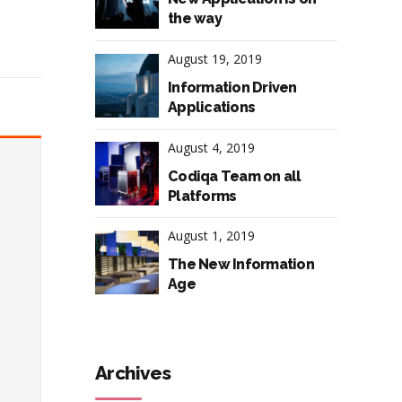
the way
August 19, 2019
Information Driven
Applications
August 4, 2019
Codiqa Team on all
Platforms
August 1, 2019
The New Information
Age
Archives