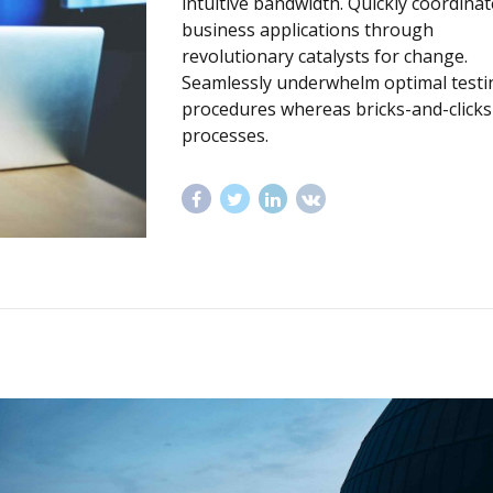
intuitive bandwidth. Quickly coordinat
business applications through
revolutionary catalysts for change.
Seamlessly underwhelm optimal testi
procedures whereas bricks-and-clicks
processes.