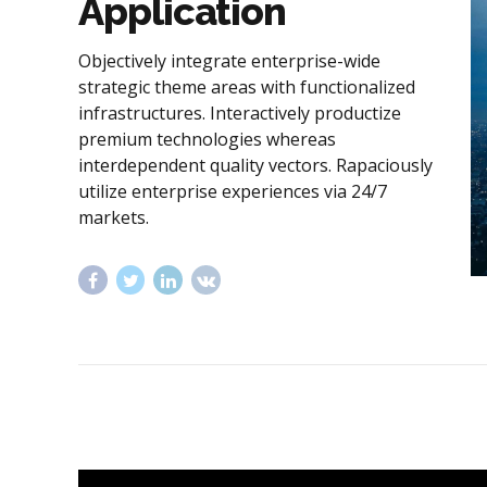
Application
Objectively integrate enterprise-wide
strategic theme areas with functionalized
infrastructures. Interactively productize
premium technologies whereas
interdependent quality vectors. Rapaciously
utilize enterprise experiences via 24/7
markets.