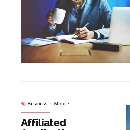
Business
Mobile
Affiliated