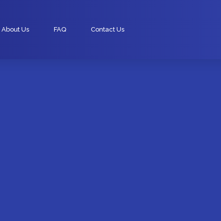
About Us
FAQ
Contact Us