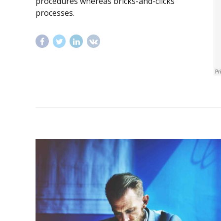
procedures whereas bricks-and-clicks
processes.