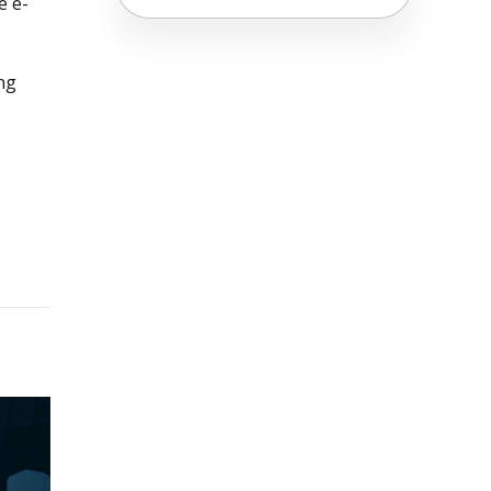
e e-
ng