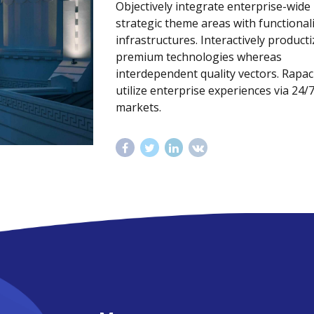
Objectively integrate enterprise-wide
strategic theme areas with functional
infrastructures. Interactively producti
premium technologies whereas
interdependent quality vectors. Rapac
utilize enterprise experiences via 24/
markets.