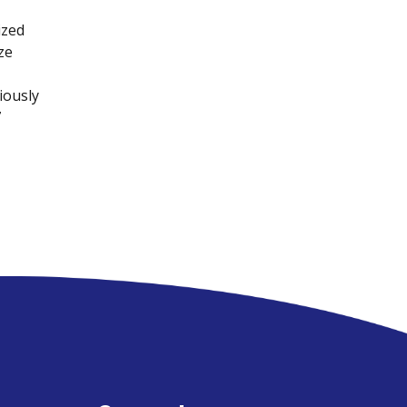
ized
ze
iously
7