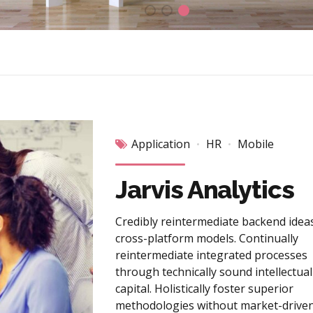
Application
HR
Mobile
Jarvis Analytics
Credibly reintermediate backend idea
cross-platform models. Continually
reintermediate integrated processes
through technically sound intellectual
capital. Holistically foster superior
methodologies without market-driven