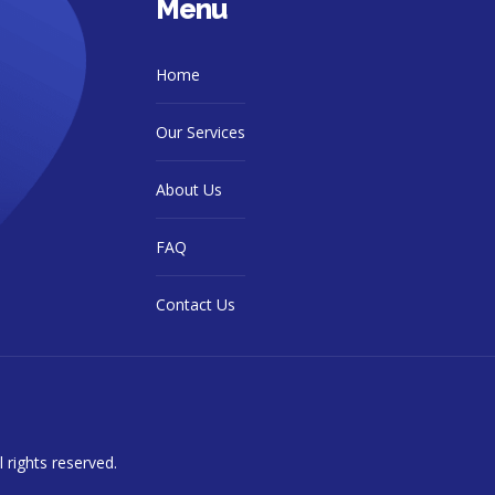
Menu
Home
Our Services
About Us
FAQ
Contact Us
ll rights reserved.