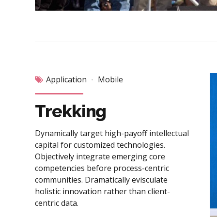
Application
Mobile
Trekking
Dynamically target high-payoff intellectual
capital for customized technologies.
Objectively integrate emerging core
competencies before process-centric
communities. Dramatically evisculate
holistic innovation rather than client-
centric data.