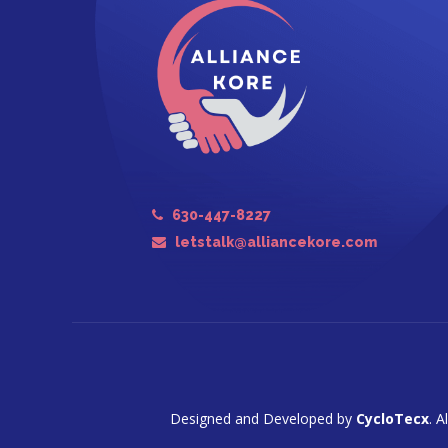
630-447-8227
letstalk@alliancekore.com
Designed and Developed by
CycloTecx
. A