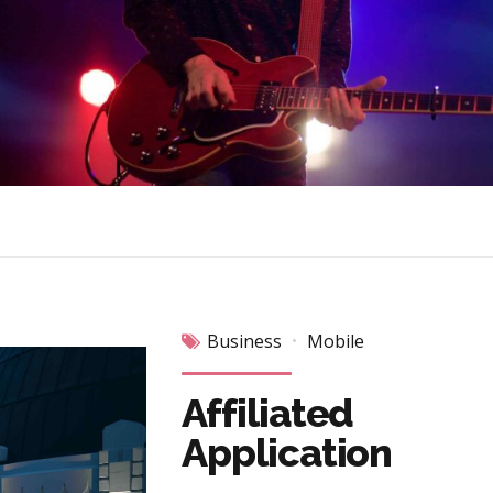
Business
Mobile
Affiliated
Application