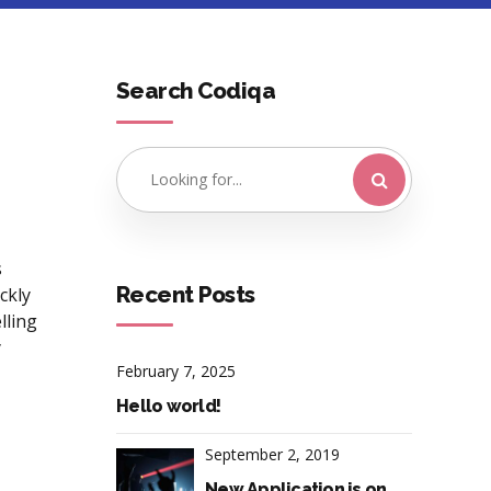
Search Codiqa
s
Recent Posts
ickly
lling
y
February 7, 2025
Hello world!
September 2, 2019
New Application is on