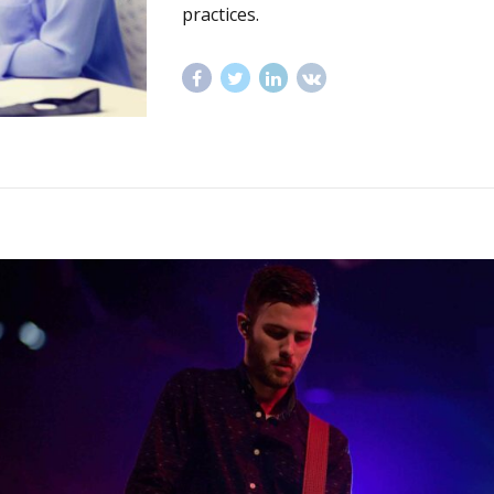
practices.