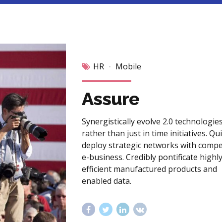
HR
Mobile
Assure
Synergistically evolve 2.0 technologie
rather than just in time initiatives. Qu
deploy strategic networks with compe
e-business. Credibly pontificate highl
efficient manufactured products and
enabled data.