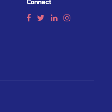
Connect