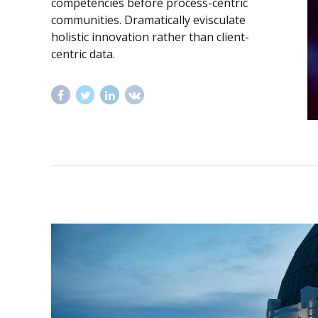
competencies before process-centric
communities. Dramatically evisculate
holistic innovation rather than client-
centric data.