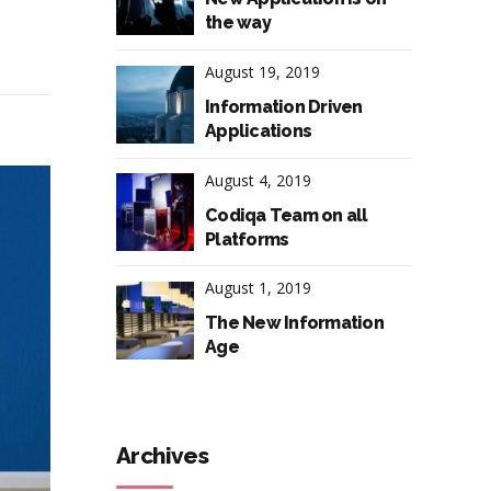
the way
August 19, 2019
Information Driven
Applications
August 4, 2019
Codiqa Team on all
Platforms
August 1, 2019
The New Information
Age
Archives