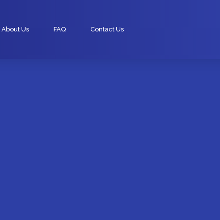
About Us
FAQ
Contact Us