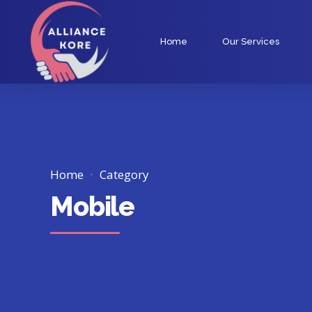
Home
Our Services
Home
Category
Mobile