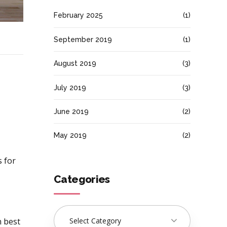
February 2025
(1)
September 2019
(1)
August 2019
(3)
July 2019
(3)
June 2019
(2)
May 2019
(2)
s for
Categories
Select Category
 best