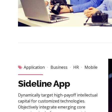
Application
Business
HR
Mobile
Sideline App
Dynamically target high-payoff intellectual
capital for customized technologies.
Objectively integrate emerging core